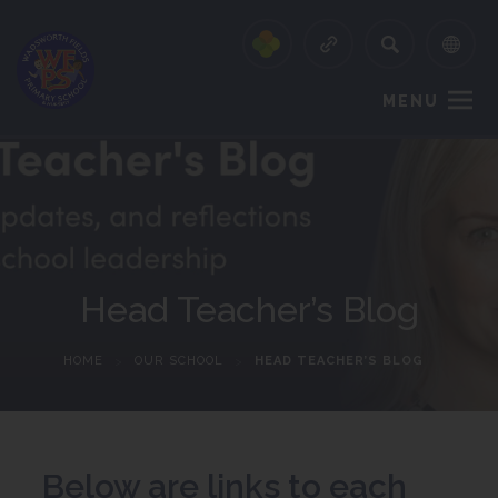
MENU
Head Teacher’s Blog
HOME
>
OUR SCHOOL
>
HEAD TEACHER’S BLOG
Below are links to each