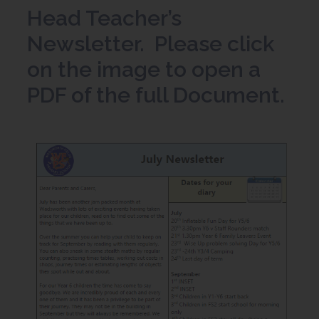
Head Teacher’s
Newsletter. Please click
on the image to open a
PDF of the full Document.
(
o
p
e
n
s
i
n