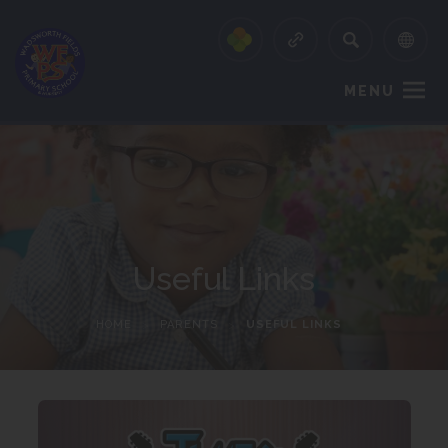
MENU
Useful Links
HOME
>
PARENTS
>
USEFUL LINKS