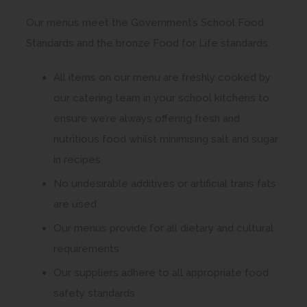
Our menus meet the Government’s School Food
Standards and the bronze Food for Life standards.
All items on our menu are freshly cooked by
our catering team in your school kitchens to
ensure we’re always offering fresh and
nutritious food whilst minimising salt and sugar
in recipes.
No undesirable additives or artificial trans fats
are used
Our menus provide for all dietary and cultural
requirements
Our suppliers adhere to all appropriate food
safety standards