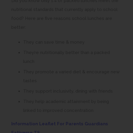
Did you know only 1% of packed lunches meet the
nutritional standards that currently apply to school
food? Here are five reasons school lunches are
better:
They can save time & money
They’re nutritionally better than a packed
lunch
They promote a varied diet & encourage new
tastes
They support inclusivity, dining with friends
They help academic attainment by being
linked to improved concentration
Information Leaflet For Parents Guardians
(
Eativerse TS