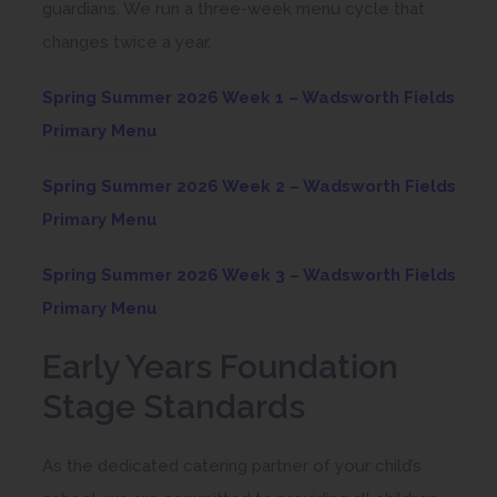
guardians. We run a three-week menu cycle that
changes twice a year.
Spring Summer 2026 Week 1 – Wadsworth Fields
Primary Menu
Spring Summer 2026 Week 2 – Wadsworth Fields
Primary Menu
Spring Summer 2026 Week 3 – Wadsworth Fields
Primary Menu
Early Years Foundation
Stage Standards
As the dedicated catering partner of your child’s