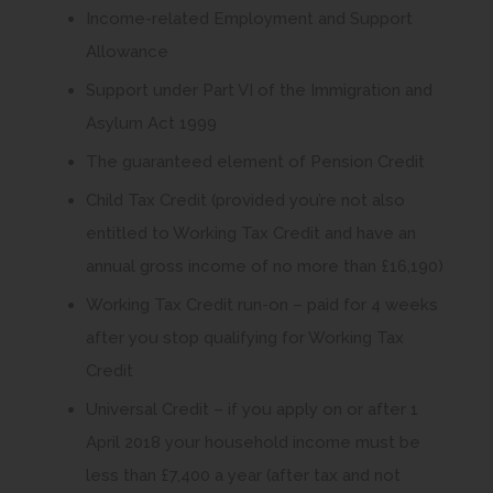
Income-related Employment and Support
Allowance
Support under Part VI of the Immigration and
Asylum Act 1999
The guaranteed element of Pension Credit
Child Tax Credit (provided you’re not also
entitled to Working Tax Credit and have an
annual gross income of no more than £16,190)
Working Tax Credit run-on – paid for 4 weeks
after you stop qualifying for Working Tax
Credit
Universal Credit – if you apply on or after 1
April 2018 your household income must be
less than £7,400 a year (after tax and not