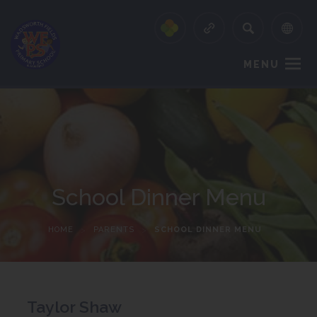
MENU
School Dinner Menu
HOME
>
PARENTS
>
SCHOOL DINNER MENU
Taylor Shaw