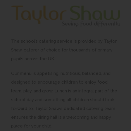
The school’s catering service is provided by Taylor
Shaw, caterer of choice for thousands of primary
pupils across the UK.
Our menu is appetising, nutritious, balanced, and
designed to encourage children to enjoy food,
learn, play, and grow. Lunch is an integral part of the
school day and something all children should look
forward to. Taylor Shaw’s dedicated catering team
ensures the dining hall is a welcoming and happy
place for your child.