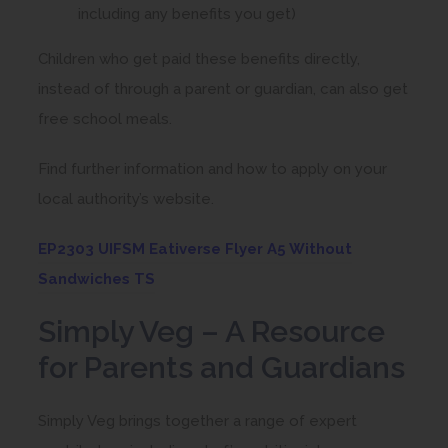
including any benefits you get)
Children who get paid these benefits directly,
instead of through a parent or guardian, can also get
free school meals.
Find further information and how to apply on your
local authority’s website.
EP2303 UIFSM Eativerse Flyer A5 Without
(
Sandwiches TS
o
Simply Veg – A Resource
p
for Parents and Guardians
e
n
Simply Veg brings together a range of expert
s