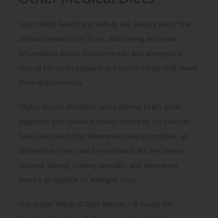
n
Your child’s health and safety will always be of the
s
utmost importance to us, and having accurate
i
information about dietary needs and allergies is
n
crucial for us to prepare and serve meals that meet
n
their requirements
e
w
Taylor Shaw’s dietitians and catering team work
t
together and follow a robust process, so you can
a
feel reassured that whenever safely possible, an
b
alternative menu will be provided. All the teams
)
receive allergy training annually, and whenever
there’s an update to allergen laws.
Our guide ‘Medical Diet Menus – A Guide for