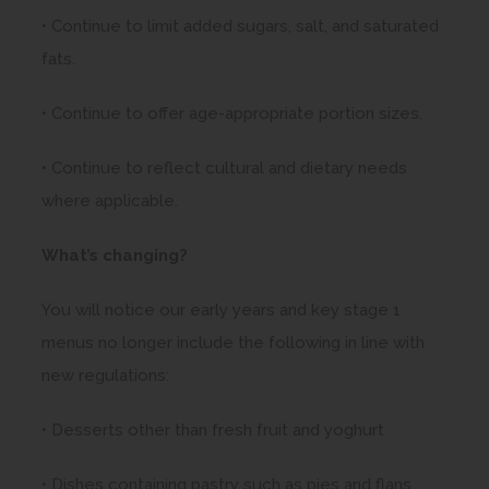
• Continue to limit added sugars, salt, and saturated
fats.
• Continue to offer age-appropriate portion sizes.
• Continue to reflect cultural and dietary needs
where applicable.
What’s changing?
You will notice our early years and key stage 1
menus no longer include the following in line with
new regulations:
• Desserts other than fresh fruit and yoghurt
• Dishes containing pastry such as pies and flans