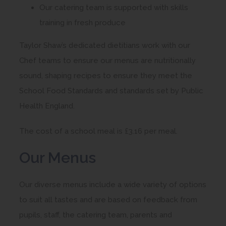
Our catering team is supported with skills
training in fresh produce
Taylor Shaw’s dedicated dietitians work with our
Chef teams to ensure our menus are nutritionally
sound, shaping recipes to ensure they meet the
School Food Standards and standards set by Public
Health England.
The cost of a school meal is £3.16 per meal.
Our Menus
Our diverse menus include a wide variety of options
to suit all tastes and are based on feedback from
pupils, staff, the catering team, parents and