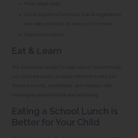
w
Free-range eggs
n
t
Local suppliers for bread, fruit & vegetables,
e
a
and dairy products to reduce food miles
w
b
Seasonal produce
t
)
a
Eat & Learn
b
)
We encourage pupils to learn about food through
our food education program which includes fun-
themed events, assemblies, and displays with
messaging around health and wellbeing.
Eating a School Lunch is
Better for Your Child