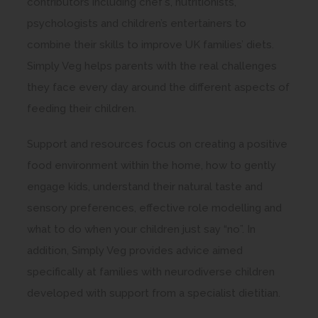
contributors including chef’s, nutritionists,
i
psychologists and children’s entertainers to
n
combine their skills to improve UK families’ diets.
n
Simply Veg helps parents with the real challenges
e
they face every day around the different aspects of
w
feeding their children.
t
a
Support and resources focus on creating a positive
b
food environment within the home, how to gently
)
engage kids, understand their natural taste and
sensory preferences, effective role modelling and
what to do when your children just say “no”. In
addition, Simply Veg provides advice aimed
specifically at families with neurodiverse children
developed with support from a specialist dietitian.