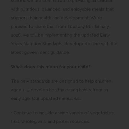
school, we are committed to providing all children
with nutritious, balanced, and enjoyable meals that
support their health and development. We’re
pleased to share that from Tuesday 6th January
2026, we will be implementing the updated Early
Years Nutrition Standards, developed in line with the
latest government guidance.
What does this mean for your child?
The new standards are designed to help children
aged 1–5 develop healthy eating habits from an
early age. Our updated menus will:
• Continue to include a wide variety of vegetables,
fruit, wholegrains, and protein sources.