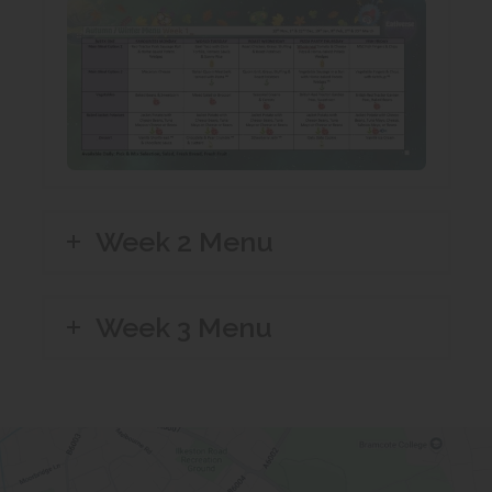
t
)
n
a
e
b
w
)
t
a
b
)
Week 2 Menu
Week 3 Menu