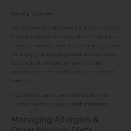
Working Together
We understand how important it is that children feel
happy and supported during mealtimes. Our kitchen
teams are trained to make these changes enjoyable
and engaging, encouraging children to explore new
foods without pressure. Our goal is to make
mealtimes a positive, healthy, and fun part of your
child’s day.
If you’d like to learn more about the Early Years
(
Nutrition Standards, please visit
this webpage.
o
Managing Allergies &
p
Other Medical Diets
e