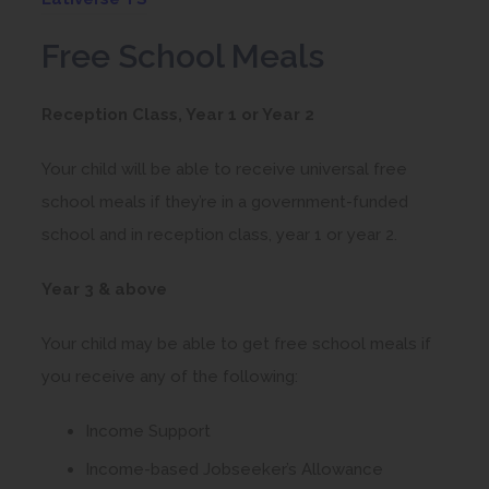
o
Free School Meals
p
e
Reception Class, Year 1 or Year 2
n
s
Your child will be able to receive universal free
i
school meals if they’re in a government-funded
n
school and in reception class, year 1 or year 2.
n
Year 3 & above
e
w
Your child may be able to get free school meals if
t
you receive any of the following:
a
b
Income Support
)
Income-based Jobseeker’s Allowance