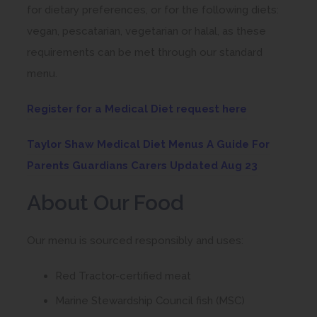
for dietary preferences, or for the following diets:
vegan, pescatarian, vegetarian or halal, as these
requirements can be met through our standard
menu.
(
Register for a Medical Diet request here
o
Taylor Shaw Medical Diet Menus A Guide For
p
(
Parents Guardians Carers Updated Aug 23
e
o
n
About Our Food
p
s
e
i
Our menu is sourced responsibly and uses:
n
n
s
Red Tractor-certified meat
n
i
e
Marine Stewardship Council fish (MSC)
n