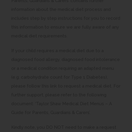
Parents, Guardians & Carers’ contains further
information about the medical diet process and
includes step by step instructions for you to record
this information to ensure we are fully aware of any
medical diet requirements.
If your child requires a medical diet due to a
diagnosed food allergy, diagnosed food intolerance
or a medical condition requiring an adapted menu
(e.g. carbohydrate count for Type 1 Diabetes),
please follow this link to request a medical diet. For
further support, please refer to the following
document: ‘Taylor Shaw Medical Diet Menus – A
Guide for Parents, Guardians & Carers’.
Kindly note, you DO NOT need to make a request