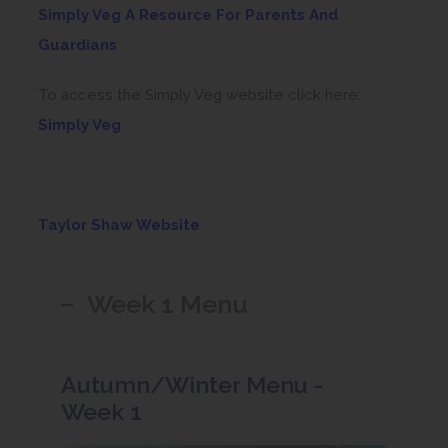
Simply Veg A Resource For Parents And
(
Guardians
o
To access the Simply Veg website click here:
p
(
Simply Veg
e
o
n
p
s
e
i
(
Taylor Shaw Website
n
n
o
s
n
p
Week 1 Menu
i
e
e
n
w
n
n
t
s
Autumn/Winter Menu -
e
a
i
Week 1
w
b
n