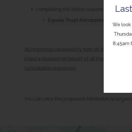
Last
completing the online response form on the
Equals Trust Admission Arrangeme
We look 
Thursda
8:45am 
All responses received by 5pm on Monday 1 Decem
make a decision on behalf of all member schools,
consultation responses
.
You can view the proposed Admission Arrangem