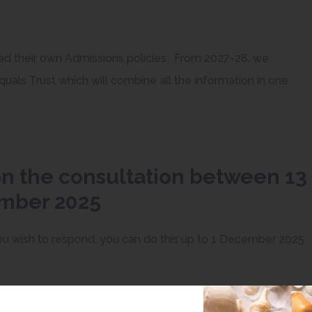
had their own Admissions policies. From 2027-28, we
uals Trust which will combine all the information in one
on the consultation between 13
ember 2025
 wish to respond, you can do this up to 1 December 2025