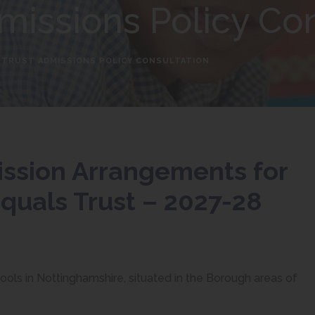
missions Policy Co
 TRUST ADMISSIONS POLICY CONSULTATION
ission Arrangements for
quals Trust – 2027-28
hools in Nottinghamshire, situated in the Borough areas of