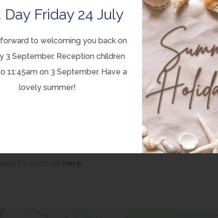
 Day Friday 24 July
 Trust website:
(
nts Consultation
forward to welcoming you back on
o
y 3 September. Reception children
p
to 11:45am on 3 September. Have a
e
ber 2025 will be considered. Trustees of Equal Trust will
lovely summer!
n
 taking into account a range of information, including the
s
i
n
n
(
ents for 2027-28
here
e
o
w
p
t
e