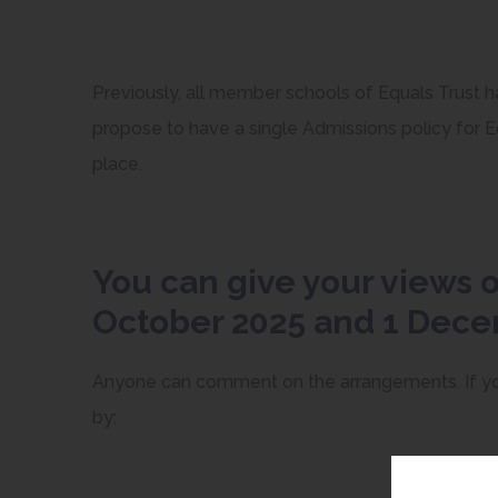
Previously, all member schools of Equals Trust 
propose to have a single Admissions policy for Eq
place.
You can give your views 
October 2025 and 1 Dec
Anyone can comment on the arrangements. If you
by: