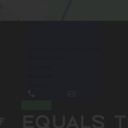
Contact Us
Wadsworth Fields Primary School
Wadsworth Road
Stapleford
Nottingham
NG9 8BD
0115 9496720
Email Us