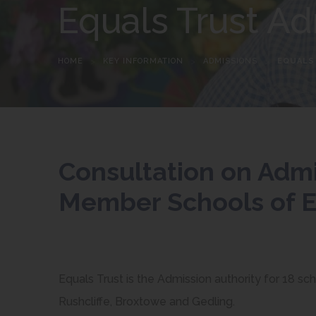
Equals Trust Ad
HOME
>
KEY INFORMATION
>
ADMISSIONS
>
EQUALS
Consultation on Adm
Member Schools of E
Equals Trust is the Admission authority for 18 sc
Rushcliffe, Broxtowe and Gedling.