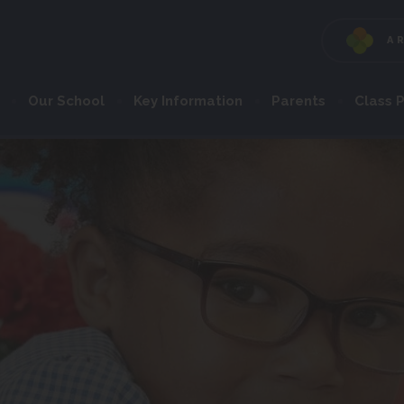
A
Our School
Key Information
Parents
Class 