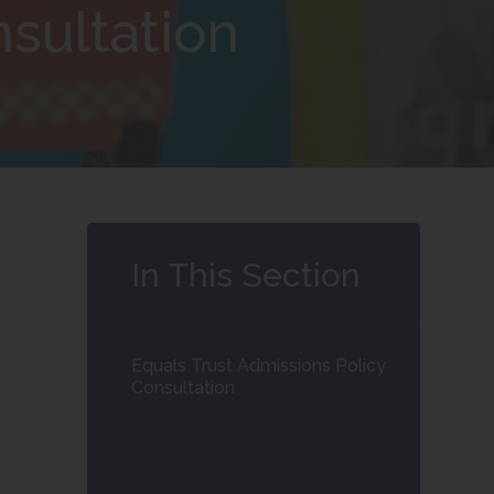
nsultation
In This Section
Equals Trust Admissions Policy
Consultation