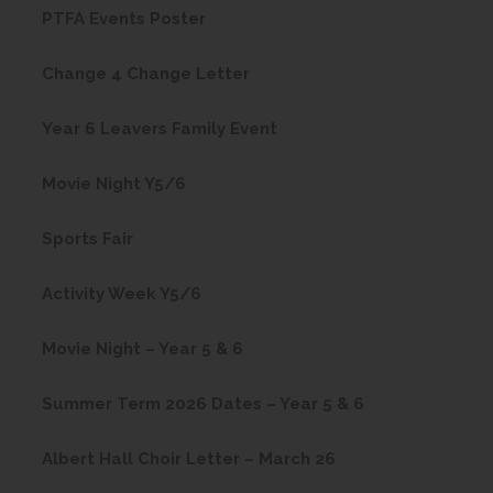
(
PTFA Events Poster
p
o
e
(
Change 4 Change Letter
p
n
o
e
(
s
Year 6 Leavers Family Event
p
n
o
i
e
(
s
Movie Night Y5/6
p
n
n
o
i
e
n
(
s
Sports Fair
p
n
n
e
o
i
e
n
(
s
w
Activity Week Y5/6
p
n
n
e
o
i
t
e
n
s
w
(
Movie Night – Year 5 & 6
p
n
a
n
e
i
t
o
e
n
b
s
w
(
Summer Term 2026 Dates – Year 5 & 6
n
a
p
n
e
)
i
t
o
n
b
e
s
w
(
Albert Hall Choir Letter – March 26
n
a
p
e
)
n
i
t
o