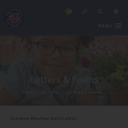
MENU
Letters & Forms
HOME
>
PARENTS
>
LETTERS & FORMS
(
Extreme Weather Alert Letter
o