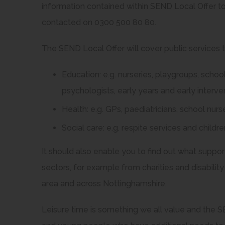
information contained within SEND Local Offer to
contacted on 0300 500 80 80.
The SEND Local Offer will cover public services th
Education: e.g. nurseries, playgroups, schoo
psychologists, early years and early interv
Health: e.g. GPs, paediatricians, school nurs
Social care: e.g. respite services and children
It should also enable you to find out what support
sectors, for example from charities and disability
area and across Nottinghamshire.
Leisure time is something we all value and the SE