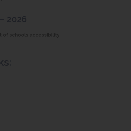
 – 2026
(
t of schools accessibility
o
p
ks:
e
n
s
i
n
n
e
w