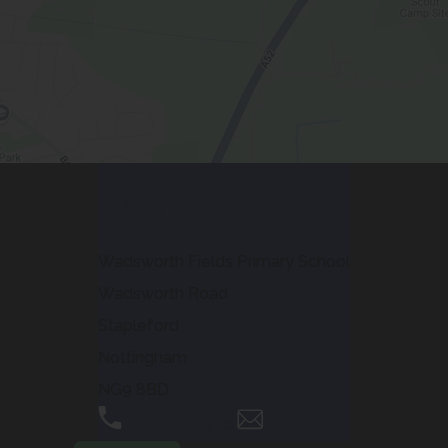
Contact Us
Wadsworth Fields Primary School
Wadsworth Road
Stapleford
Nottingham
NG9 8BD
0115 9496720
Email Us