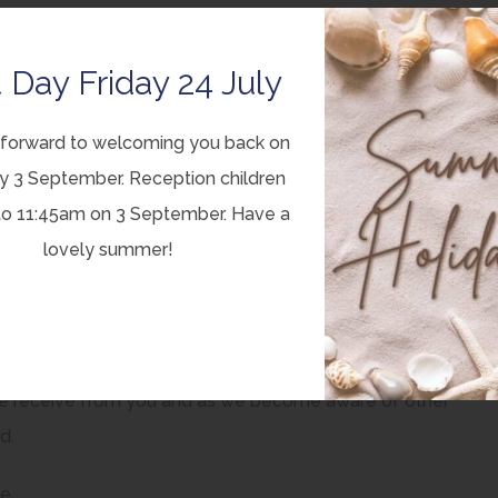
ganisations can draw on in the work that they do in supporting
 Day Friday 24 July
hlighting other resources, services or guidance that may be
forward to welcoming you back on
y 3 September. Reception children
ed for you and should be shaped by you. If you have
to 11:45am on 3 September. Have a
 is or isn’t included then please e-mail us
lovely summer!
r best to make sure that a service or provision is included or
ou ask, we’ll at the very least explain why we can’t.
 ‘work-in-progress’. We will continue to modify, expand and
we receive from you and as we become aware of other
d.
ge