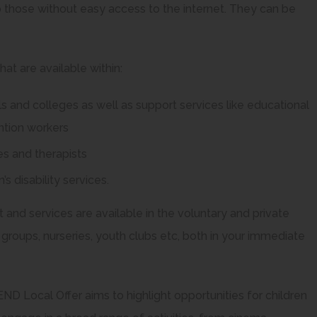
 those without easy access to the internet. They can be
at are available within:
ls and colleges as well as support services like educational
ention workers
es and therapists
’s disability services.
 and services are available in the voluntary and private
 groups, nurseries, youth clubs etc, both in your immediate
ND Local Offer aims to highlight opportunities for children