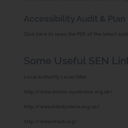
Accessibility Audit & Plan
Click here to open the PDF of the latest audi
Some Useful SEN Lin
(
Local Authority Local Offer
o
(
http://www.downs-syndrome.org.uk/
p
o
e
(
http://www.bdadyslexia.org.uk/
p
n
o
e
(
http://www.nfauk.org/
s
p