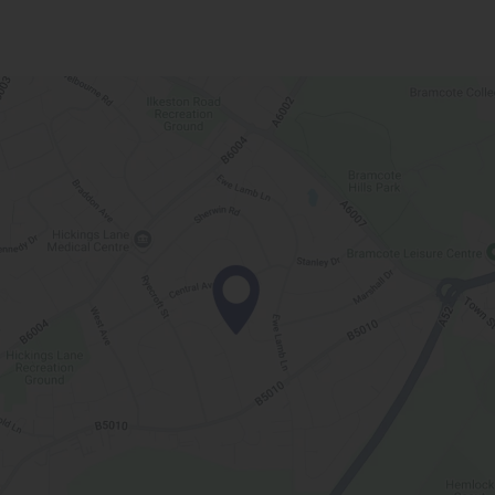
t
a
b
)