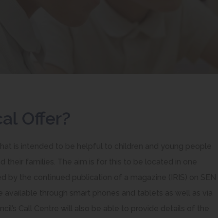
al Offer?
that is intended to be helpful to children and young people
 their families. The aim is for this to be located in one
ed by the continued publication of a magazine (IRIS) on SEN
be available through smart phones and tablets as well as via
il’s Call Centre will also be able to provide details of the