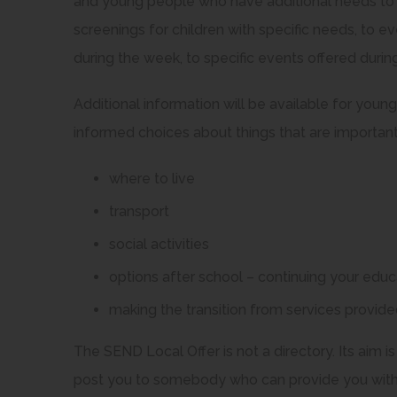
and young people who have additional needs to e
screenings for children with specific needs, to 
during the week, to specific events offered durin
Additional information will be available for you
informed choices about things that are important
where to live
transport
social activities
options after school – continuing your edu
making the transition from services provided
The SEND Local Offer is not a directory. Its aim is
post you to somebody who can provide you with a