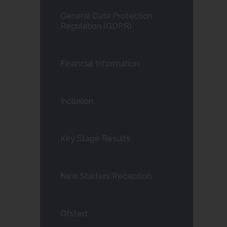
child
General Data Protection
menu</span>
Regulation (GDPR)
Financial Information
Inclusion
Key Stage Results
New Starters Reception
Ofsted