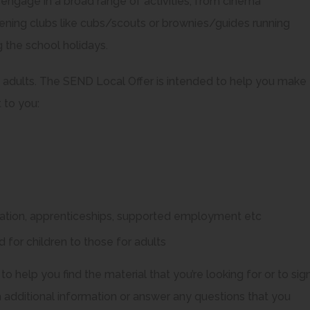
ngage in a broad range of activities, from cinema
evening clubs like cubs/scouts or brownies/guides running
g the school holidays.
ng adults. The SEND Local Offer is intended to help you make
 to you:
cation, apprenticeships, supported employment etc
 for children to those for adults
 to help you find the material that you’re looking for or to sig
dditional information or answer any questions that you