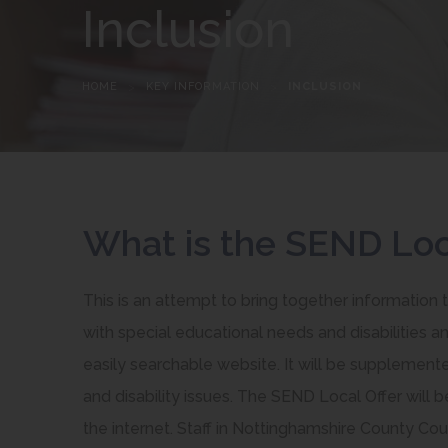
Inclusion
HOME
>
KEY INFORMATION
>
INCLUSION
What is the SEND Loc
This is an attempt to bring together information 
with special educational needs and disabilities and
easily searchable website. It will be supplement
and disability issues. The SEND Local Offer will 
the internet. Staff in Nottinghamshire County Counc