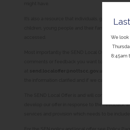
might have.
It’s also a resource that individuals, groups or or
Last
children, young people and their families, by hig
We look 
accessed.
Thursda
Most importantly the SEND Local Offer is intend
8:45am 
comments or feedback you want to give us on what
at
send.localoffer@nottscc.gov.uk
We’ll do ou
the information clarified and if we can’t do what y
The SEND Local Offer is and will continue to be a
develop our offer in response to the feedback 
services and provision which needs to be include
For the SEN policy and local offer see Policy Pa