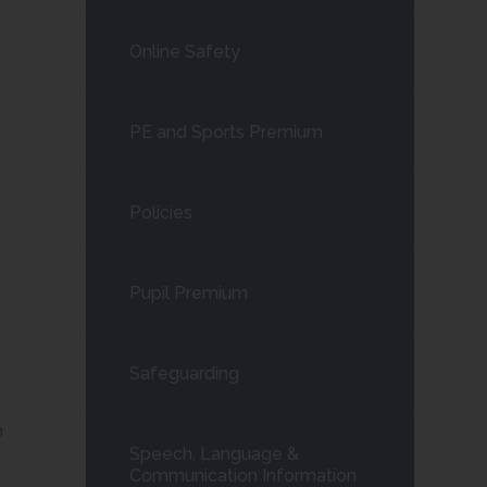
Online Safety
PE and Sports Premium
Policies
Pupil Premium
Safeguarding
n
Speech, Language &
Communication Information