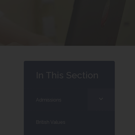
In This Section
<span
Admissions
class="screen-
reader-
British Values
text">expand