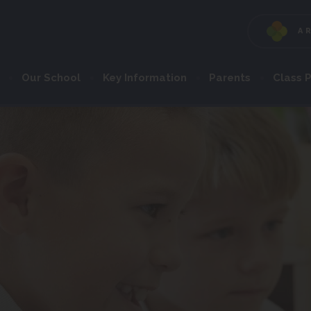
A
Our School
Key Information
Parents
Class 