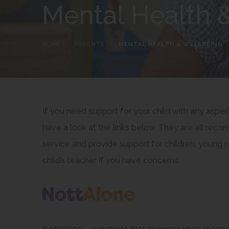
Mental Health 
HOME
>
PARENTS
>
MENTAL HEALTH & WELLBEING
If you need support for your child with any aspe
have a look at the links below. They are all r
service and provide support for children, young 
child’s teacher if you have concerns.
NottAlone – a website that provides local mental