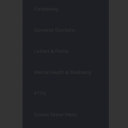
Fundraising
Governor Elections
Letters & Forms
Mental Health & Wellbeing
PTFA
School Dinner Menu