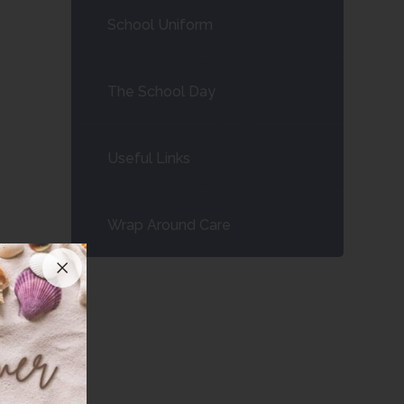
School Uniform
The School Day
Useful Links
Wrap Around Care