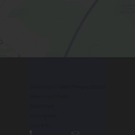
Contact Us
Wadsworth Fields Primary School
Wadsworth Road
Stapleford
Nottingham
NG9 8BD