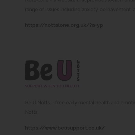
range of issues including anxiety, bereavement, 
(
https://nottalone.org.uk/?a=yp
o
p
e
n
s
i
n
n
Be U Notts – free early mental health and emoti
e
Notts.
w
(
https://www.beusupport.co.uk/
t