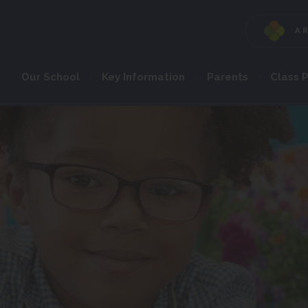
A
Our School
Key Information
Parents
Class 