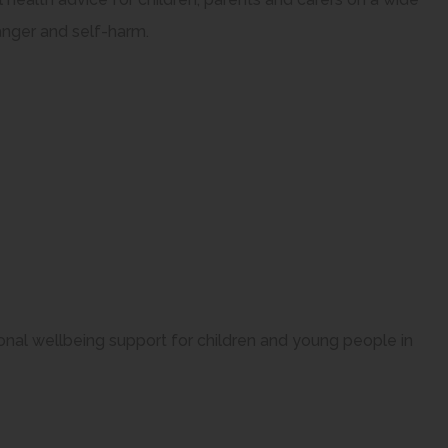
anger and self-harm.
onal wellbeing support for children and young people in