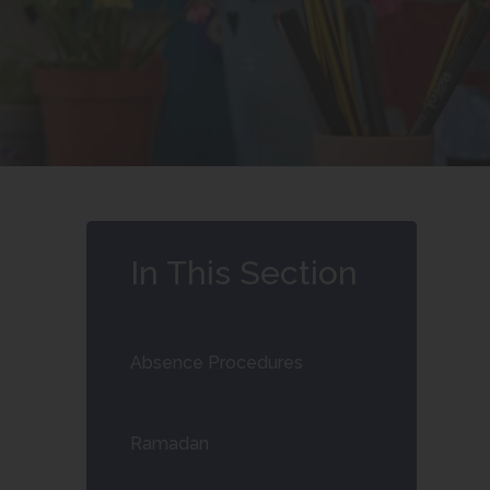
In This Section
Absence Procedures
Ramadan