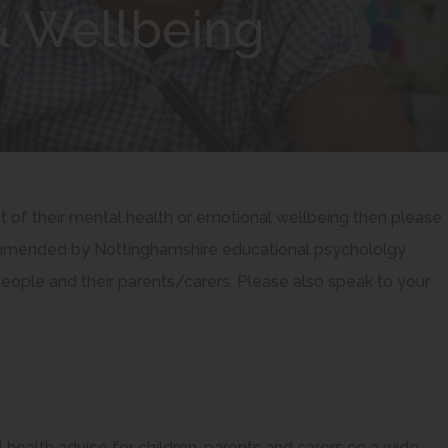
& Wellbeing
ct of their mental health or emotional wellbeing then please
ecommended by Nottinghamshire educational psychololgy
people and their parents/carers. Please also speak to your
 health advice for children, parents and carers on a wide