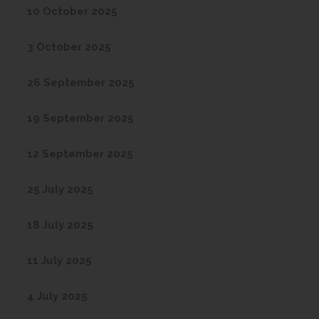
e
n
(
w
s
10 October 2025
p
n
a
n
e
o
t
i
e
n
b
(
s
w
3 October 2025
p
a
n
n
e
)
o
i
t
e
b
n
s
w
(
26 September 2025
p
n
a
n
)
e
i
t
o
e
n
b
s
w
(
19 September 2025
n
a
p
n
e
)
i
t
o
n
b
e
s
w
(
12 September 2025
n
a
p
e
)
n
i
t
o
n
b
e
(
w
s
25 July 2025
n
a
p
e
)
n
o
t
i
n
b
e
(
w
s
18 July 2025
p
a
n
e
)
n
o
t
i
e
b
n
(
w
s
11 July 2025
p
a
n
n
)
e
o
t
i
e
b
n
(
s
w
4 July 2025
p
a
n
n
)
e
o
i
t