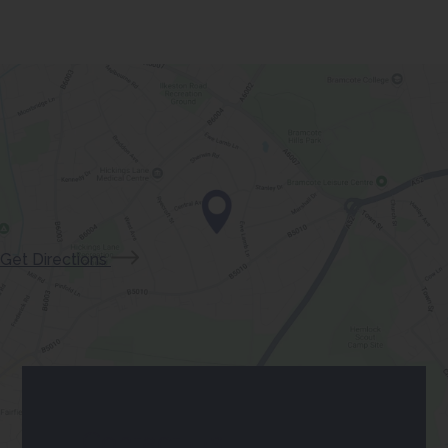
i
t
o
n
b
e
w
s
n
a
p
e
)
n
t
i
n
b
e
w
s
a
n
e
)
n
t
i
b
n
w
s
a
n
)
e
t
i
b
n
w
a
n
)
e
t
b
n
w
a
)
e
t
(opens
Get Directions
b
w
a
in
)
t
b
new
a
)
tab)
b
)
Contact Us