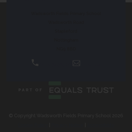
Wadsworth Fields Primary School
Wadsworth Road
Stapleford
Nottingham
NG9 8BD
0115 9496720
Email Us
© Copyright Wadsworth Fields Primary School 2026
Cookie Policy
|
Privacy Notice
|
Accessibility