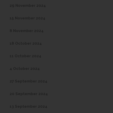
t
i
o
b
n
e
s
w
(
29 November 2024
a
n
p
)
e
n
i
t
o
b
n
e
w
(
s
15 November 2024
n
a
p
)
e
n
t
o
i
n
b
e
w
(
s
8 November 2024
a
p
n
e
)
n
t
o
i
b
e
n
w
(
s
18 October 2024
a
p
n
)
n
e
t
o
i
b
e
n
(
s
w
11 October 2024
a
p
n
)
n
e
o
i
t
b
e
n
(
s
w
4 October 2024
p
n
a
)
n
e
o
i
t
e
n
b
s
w
(
27 September 2024
p
n
a
n
e
)
i
t
o
e
n
b
s
w
(
20 September 2024
n
a
p
n
e
)
i
t
o
n
b
e
s
w
(
13 September 2024
n
a
p
e
)
n