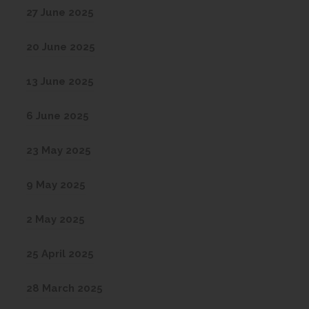
e
b
n
s
(
w
27 June 2025
p
n
a
n
)
e
i
o
t
e
n
b
s
(
w
20 June 2025
n
p
a
n
e
)
i
o
t
n
e
b
s
w
(
13 June 2025
n
p
a
e
n
)
i
t
o
n
e
b
(
w
s
6 June 2025
n
a
p
e
n
)
o
t
i
n
b
e
w
(
s
23 May 2025
p
a
n
e
)
n
t
o
i
e
b
n
w
(
s
9 May 2025
a
p
n
n
)
e
t
o
i
b
e
n
(
s
w
2 May 2025
a
p
n
)
n
e
o
i
t
b
e
n
s
(
w
25 April 2025
p
n
a
)
n
e
i
o
t
e
n
b
s
w
(
28 March 2025
n
p
a
n
e
)
i
t
o