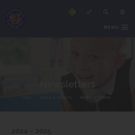
MENU
Newsletters
HOME
>
NEWS & EVENTS
>
NEWSLETTERS
2024 – 2025