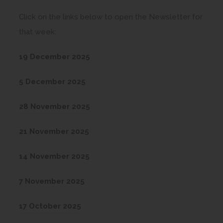
Click on the links below to open the Newsletter for
that week:
(
19 December 2025
o
(
5 December 2025
p
o
e
(
28 November 2025
p
n
o
e
(
s
21 November 2025
p
n
o
i
e
s
(
14 November 2025
p
n
n
i
o
e
n
(
s
7 November 2025
n
p
n
e
o
i
n
e
(
s
w
17 October 2025
p
n
e
n
o
i
t