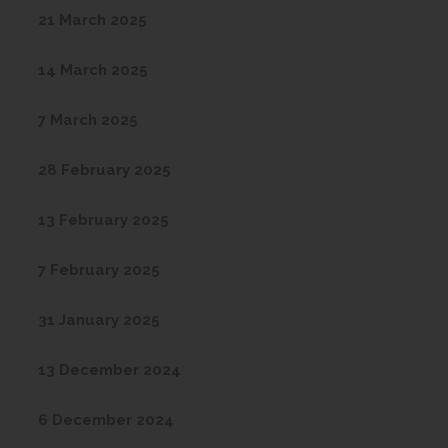
n
e
b
s
w
(
21 March 2025
n
a
p
e
n
)
i
t
o
n
b
e
w
s
(
14 March 2025
n
a
p
e
)
n
t
i
o
n
b
e
w
(
s
7 March 2025
a
n
p
e
)
n
t
o
i
b
n
e
w
s
(
28 February 2025
a
p
n
)
e
n
t
i
o
b
e
n
w
s
(
13 February 2025
a
n
p
)
n
e
t
i
o
b
n
e
s
w
(
7 February 2025
a
n
p
)
e
n
i
t
o
b
n
e
w
(
s
31 January 2025
n
a
p
)
e
n
t
o
i
n
b
e
w
s
(
13 December 2024
a
p
n
e
)
n
t
i
o
b
e
n
w
s
(
6 December 2024
a
n
p
)
n
e