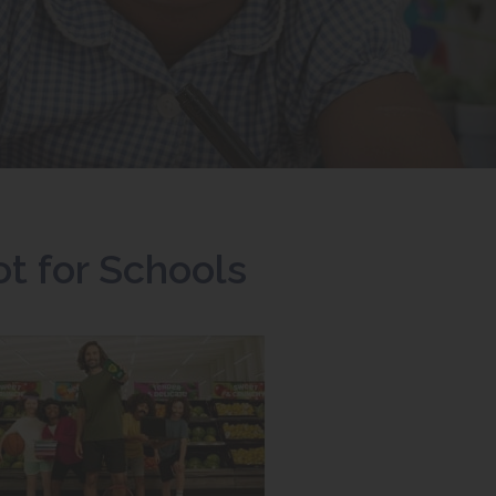
t for Schools