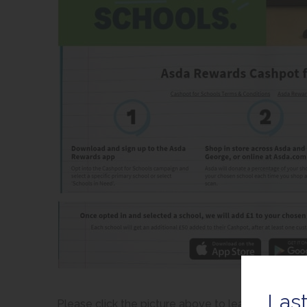
Last
Please click the picture above to learn more.