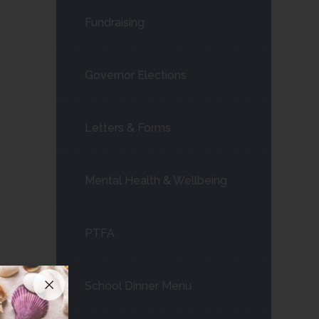
Fundraising
Governor Elections
Letters & Forms
Mental Health & Wellbeing
PTFA
School Dinner Menu