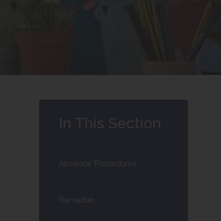
In This Section
Absence Procedures
Ramadan