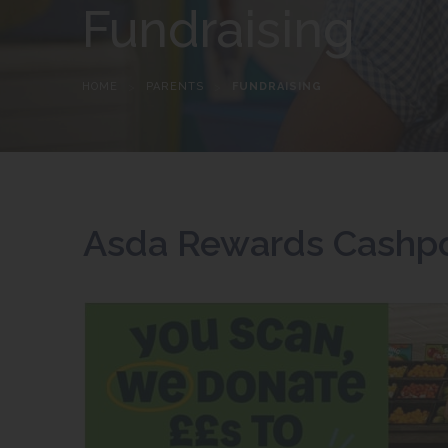
Fundraising
HOME
>
PARENTS
>
FUNDRAISING
Asda Rewards Cashpo