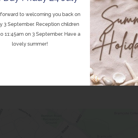
forward to welcoming you back on
lothing Bin
y 3 September. Reception children
to 11:45am on 3 September. Have a
lovely summer!
the school carpark gates. Clothing, shoes, bedding, etc can
te. This is then collected and weighed; school receives a
se let the office know and we will apply to get it emptied.