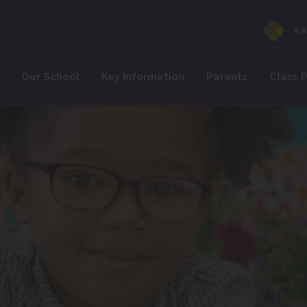
A
Our School
Key Information
Parents
Class 