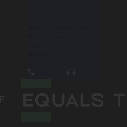
Contact Us
Wadsworth Fields Primary School
Wadsworth Road
Stapleford
Nottingham
NG9 8BD
0115 9496720
Email Us