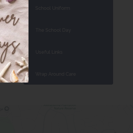
School Uniform
The School Day
Useful Links
Wrap Around Care