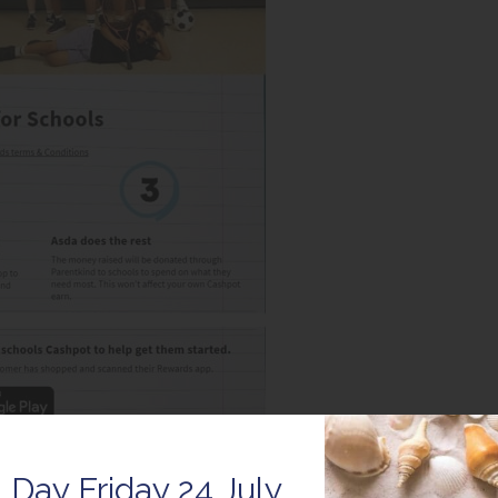
 Day Friday 24 July