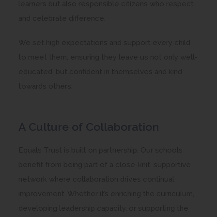
learners but also responsible citizens who respect
and celebrate difference.
We set high expectations and support every child
to meet them, ensuring they leave us not only well-
educated, but confident in themselves and kind
towards others.
A Culture of Collaboration
Equals Trust is built on partnership. Our schools
benefit from being part of a close-knit, supportive
network where collaboration drives continual
improvement. Whether it’s enriching the curriculum,
developing leadership capacity, or supporting the