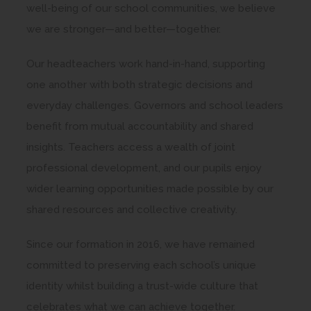
well-being of our school communities, we believe
we are stronger—and better—together.
Our headteachers work hand-in-hand, supporting
one another with both strategic decisions and
everyday challenges. Governors and school leaders
benefit from mutual accountability and shared
insights. Teachers access a wealth of joint
professional development, and our pupils enjoy
wider learning opportunities made possible by our
shared resources and collective creativity.
Since our formation in 2016, we have remained
committed to preserving each school’s unique
identity whilst building a trust-wide culture that
celebrates what we can achieve together.