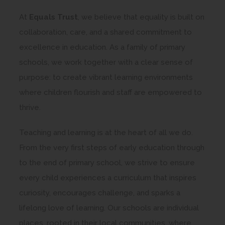
At
Equals Trust
, we believe that equality is built on
collaboration, care, and a shared commitment to
excellence in education. As a family of primary
schools, we work together with a clear sense of
purpose: to create vibrant learning environments
where children flourish and staff are empowered to
thrive.
Teaching and learning is at the heart of all we do.
From the very first steps of early education through
to the end of primary school, we strive to ensure
every child experiences a curriculum that inspires
curiosity, encourages challenge, and sparks a
lifelong love of learning. Our schools are individual
places, rooted in their local communities, where