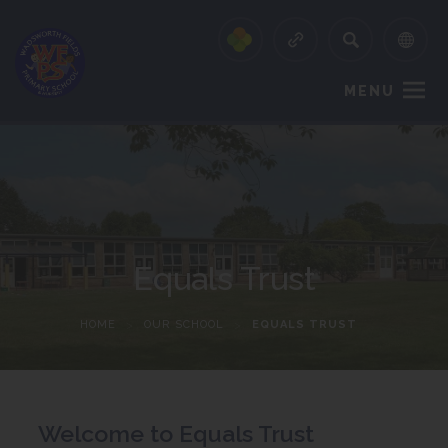
MENU
Equals Trust
HOME
>
OUR SCHOOL
>
EQUALS TRUST
Welcome to Equals Trust