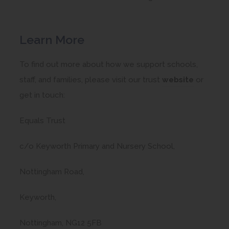
Learn More
To find out more about how we support schools,
(
staff, and families, please visit our trust
website
or
o
get in touch:
p
Equals Trust
e
n
c/o Keyworth Primary and Nursery School,
s
i
Nottingham Road,
n
Keyworth,
n
e
Nottingham, NG12 5FB