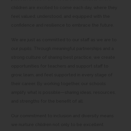
children are excited to come each day, where they
feel valued, understood, and equipped with the
confidence and resilience to embrace the future.
We are just as committed to our staff as we are to
our pupils. Through meaningful partnerships and a
strong culture of sharing best practice, we create
opportunities for teachers and support staff to
grow, learn, and feel supported in every stage of
their career. By working together, our schools
amplify what is possible—sharing ideas, resources,
and strengths for the benefit of all.
Our commitment to inclusion and diversity means
we nurture children not only to be excellent