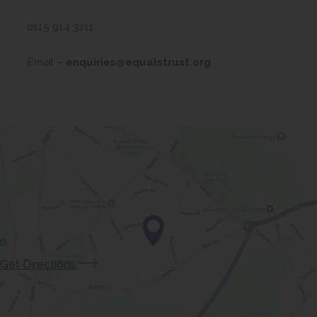
w
t
0115 914 3211
a
Email –
enquiries@equalstrust.org
b
)
(opens
Get Directions
in
new