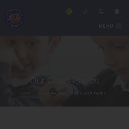
MENU
Our Class Pages
HOME
>
CLASS PAGES
>
OUR CLASS PAGES